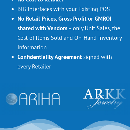
BIG Interfaces with your Existing POS
No Retail Prices, Gross Profit or GMROI
shared with Vendors
– only Unit Sales, the
Cost of Items Sold and On-Hand Inventory
Information
Confidentiality Agreement
signed with
every Retailer