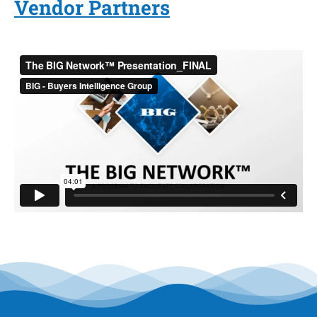
Vendor Partners