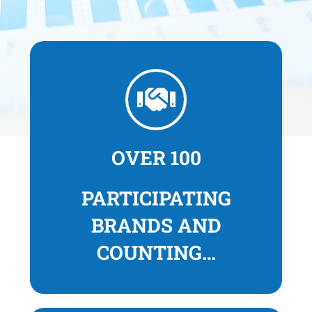
OVER 100
PARTICIPATING
BRANDS
AND
COUNTING…