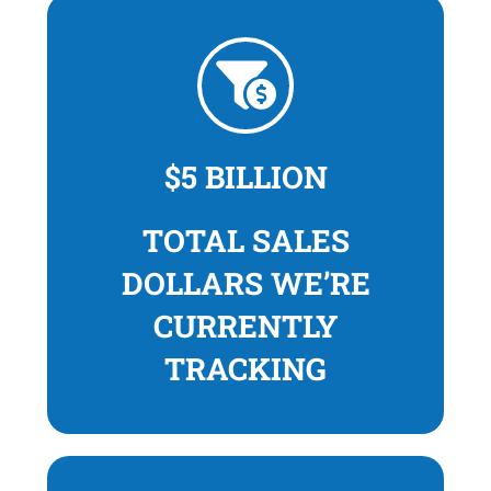
$5 BILLION
TOTAL SALES
DOLLARS WE’RE
CURRENTLY
TRACKING