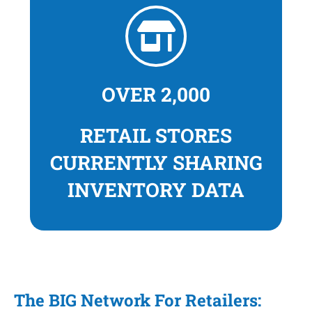
OVER 2,000
RETAIL STORES
CURRENTLY SHARING
INVENTORY DATA
The BIG Network For Retailers: