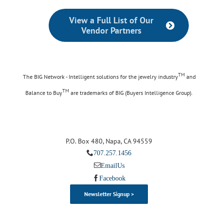
View a Full List of Our
Vendor Partners
TM
The BIG Network - Intelligent solutions for the jewelry industry
and
TM
Balance to Buy
are trademarks of BIG (Buyers Intelligence Group).
P.O. Box 480, Napa, CA 94559
707.257.1456
Email Us
Facebook
Newsletter Signup >