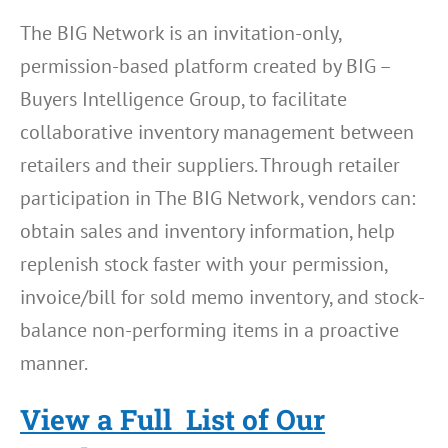
The BIG Network is an invitation-only,
permission-based platform created by BIG –
Buyers Intelligence Group, to facilitate
collaborative inventory management between
retailers and their suppliers. Through retailer
participation in The BIG Network, vendors can:
obtain sales and inventory information, help
replenish stock faster with your permission,
invoice/bill for sold memo inventory, and stock-
balance non-performing items in a proactive
manner.
View a Full List of Our