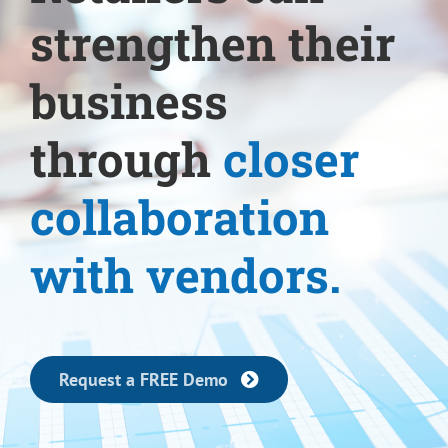
strengthen their
business
through
closer
collaboration
with vendors.
Request a FREE Demo