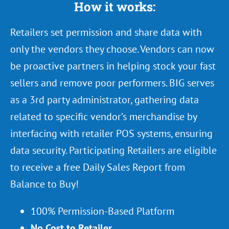
How it works:
Retailers set permission and share data with
only the vendors they choose. Vendors can now
be proactive partners in helping stock your fast
sellers and remove poor performers. BIG serves
as a 3rd party administrator, gathering data
related to specific vendor’s merchandise by
interfacing with retailer POS systems, ensuring
data security. Participating Retailers are eligible
to receive a free Daily Sales Report from
Balance to Buy!
100% Permission-Based Platform
No Cost to Retailer