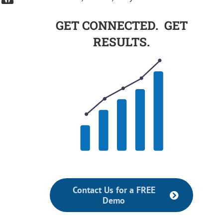
GET CONNECTED. GET
RESULTS.
Contact Us for a FREE
Demo