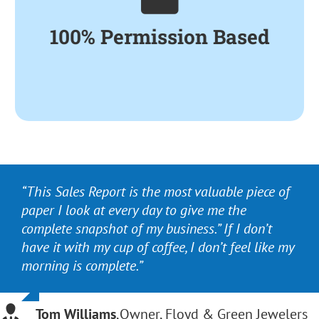
Sales, the Cost of Items
100% Permission Based
Sold and On-Hand
Inventory Information.
“This Sales Report is the most valuable piece of
“It’s the most comprehensive system for
paper I look at every day to give me the
inventory management available. More than
complete snapshot of my business.” If I don’t
that, the staff are phenomenal at training,
have it with my cup of coffee, I don’t feel like my
responsiveness to questions and overall
morning is complete.”
support.”
Tom Williams
Sarah Hurwitz Robey
,
Owner, Floyd & Green Jewelers
,
Colonial Jewelers