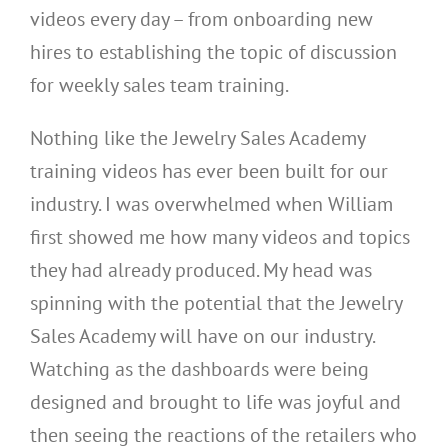
videos every day – from onboarding new
hires to establishing the topic of discussion
for weekly sales team training.
Nothing like the Jewelry Sales Academy
training videos has ever been built for our
industry. I was overwhelmed when William
first showed me how many videos and topics
they had already produced. My head was
spinning with the potential that the Jewelry
Sales Academy will have on our industry.
Watching as the dashboards were being
designed and brought to life was joyful and
then seeing the reactions of the retailers who