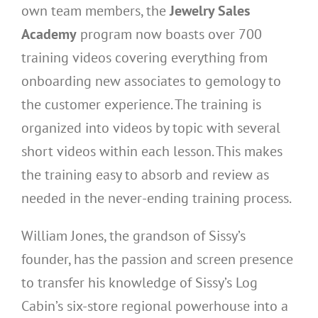
own team members, the
Jewelry Sales
Academy
program now boasts over 700
training videos covering everything from
onboarding new associates to gemology to
the customer experience. The training is
organized into videos by topic with several
short videos within each lesson. This makes
the training easy to absorb and review as
needed in the never-ending training process.
William Jones, the grandson of Sissy’s
founder, has the passion and screen presence
to transfer his knowledge of Sissy’s Log
Cabin’s six-store regional powerhouse into a