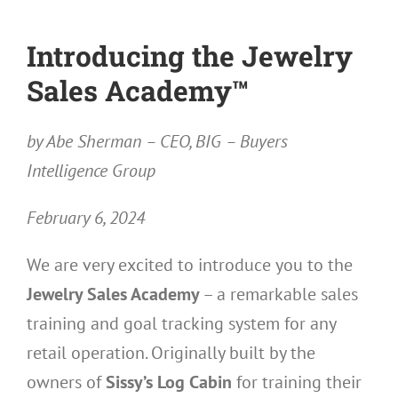
Introducing the Jewelry
Sales Academy™
by Abe Sherman – CEO, BIG – Buyers
Intelligence Group
February 6, 2024
We are very excited to introduce you to the
Jewelry Sales Academy
– a remarkable sales
training and goal tracking system for any
retail operation. Originally built by the
owners of
Sissy’s Log Cabin
for training their