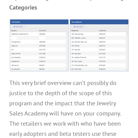
Categories
This very brief overview can’t possibly do
justice to the depth of the scope of this
program and the impact that the Jewelry
Sales Academy will have on your company.
The retailers we work with who have been
early adopters and beta testers use these