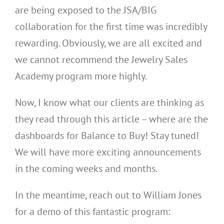
are being exposed to the JSA/BIG
collaboration for the first time was incredibly
rewarding. Obviously, we are all excited and
we cannot recommend the Jewelry Sales
Academy program more highly.
Now, I know what our clients are thinking as
they read through this article – where are the
dashboards for Balance to Buy! Stay tuned!
We will have more exciting announcements
in the coming weeks and months.
In the meantime, reach out to William Jones
for a demo of this fantastic program: