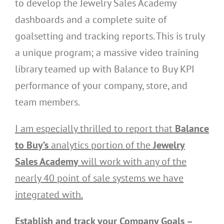
to develop the Jewelry Sales Academy
dashboards and a complete suite of
goalsetting and tracking reports. This is truly
a unique program; a massive video training
library teamed up with Balance to Buy KPI
performance of your company, store, and
team members.
I am especially thrilled to report that
Balance
to Buy’s
analytics portion of the
Jewelry
Sales Academy
will work with any of the
nearly 40 point of sale systems we have
integrated with.
Establish and track your Company Goals –