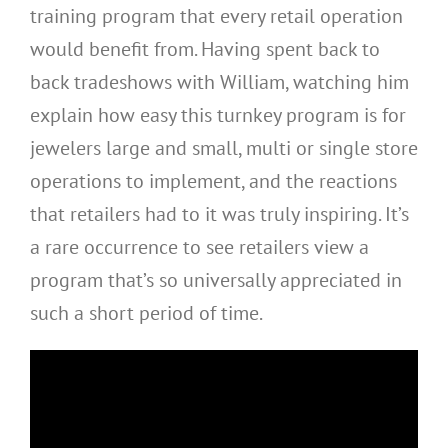
training program that every retail operation
would benefit from. Having spent back to
back tradeshows with William, watching him
explain how easy this turnkey program is for
jewelers large and small, multi or single store
operations to implement, and the reactions
that retailers had to it was truly inspiring. It’s
a rare occurrence to see retailers view a
program that’s so universally appreciated in
such a short period of time.