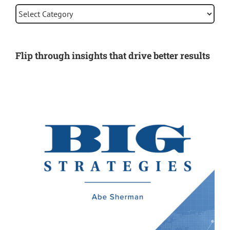
Categories
Flip through insights that drive better results