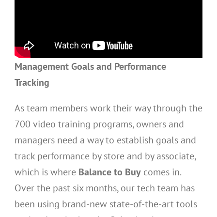
Management Goals and Performance
Tracking
As team members work their way through the
700 video training programs, owners and
managers need a way to establish goals and
track performance by store and by associate,
which is where
Balance to Buy
comes in.
Over the past six months, our tech team has
been using brand-new state-of-the-art tools