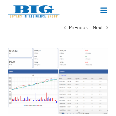
Skip
to
content
Previous
Next