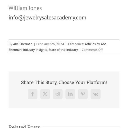
William Jones
info@jewelrysalesacademy.com
By
Abe Sherman
|
February 6th, 2024
|
Categories:
Articles by Abe
on
Sherman
,
Industry Insights
,
State of the Industry
|
Comments Off
Introducing
the
Jewelry
Sales
Academy™
Share This Story, Choose Your Platform!
Facebook
X
Reddit
LinkedIn
Pinterest
Vk
Related Posts