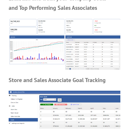
and Top Performing Sales Associates
Store and Sales Associate Goal Tracking