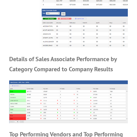
Details of Sales Associate Performance by
Category Compared to Company Results
Top Performing Vendors and Top Performing