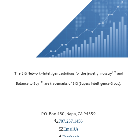
TM
The BIG Network - Intelligent solutions for the jewelry industry
and
TM
Balance to Buy
are trademarks of BIG (Buyers Intelligence Group).
P.O. Box 480, Napa, CA 94559
707.257.1456
Email Us
Facebook