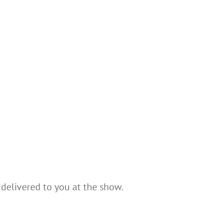
 delivered to you at the show.