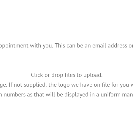
appointment with you. This can be an email address o
Click or drop files to upload.
e. If not supplied, the logo we have on file for you 
h numbers as that will be displayed in a uniform man