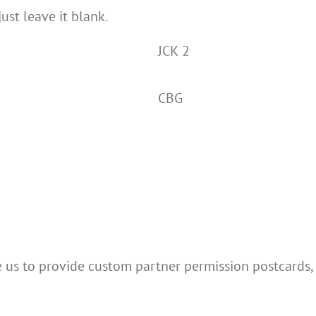
just leave it blank.
JCK 2
CBG
e us to provide custom partner permission postcards,