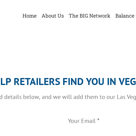
Home
About Us
The BIG Network
Balance 
LP RETAILERS FIND YOU IN VE
ed details below, and we will add them to our Las Ve
Your Email
*