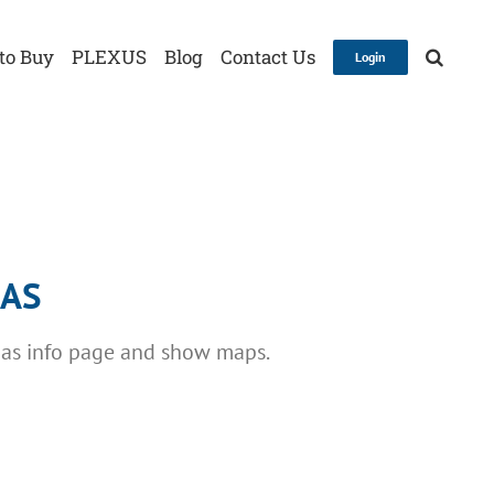
to Buy
PLEXUS
Blog
Contact Us
Login
GAS
gas info page and show maps.