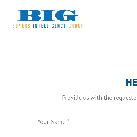
Skip
to
content
Section
HE
Provide us with the request
Your Name
*