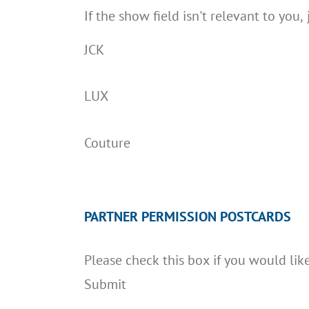
If the show field isn't relevant to you, 
JCK
LUX
Couture
PARTNER PERMISSION POSTCARDS
Please check this box if you would lik
Submit