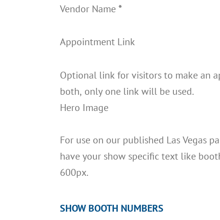
Vendor Name
*
Appointment Link
Optional link for visitors to make an 
both, only one link will be used.
Hero Image
For use on our published Las Vegas pag
have your show specific text like boot
600px.
SHOW BOOTH NUMBERS