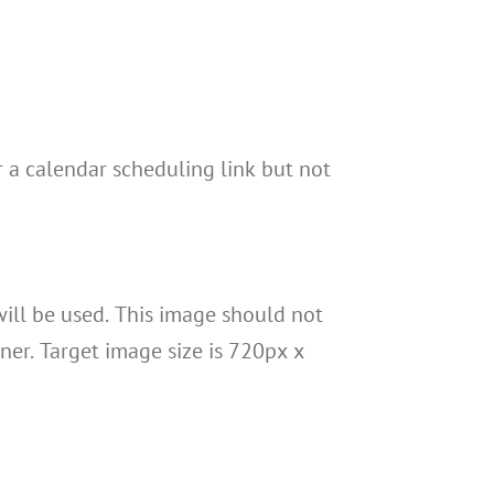
r a calendar scheduling link but not
will be used. This image should not
ner. Target image size is 720px x