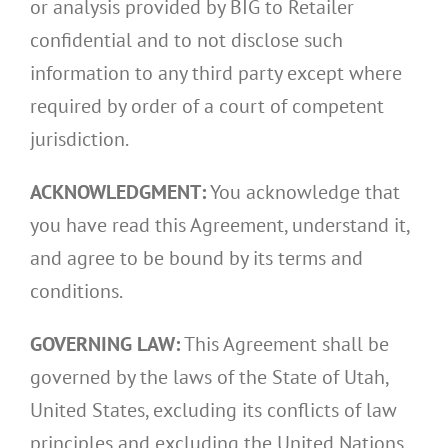
or analysis provided by BIG to Retailer
confidential and to not disclose such
information to any third party except where
required by order of a court of competent
jurisdiction.
ACKNOWLEDGMENT:
You acknowledge that
you have read this Agreement, understand it,
and agree to be bound by its terms and
conditions.
GOVERNING LAW:
This Agreement shall be
governed by the laws of the State of Utah,
United States, excluding its conflicts of law
principles and excluding the United Nations