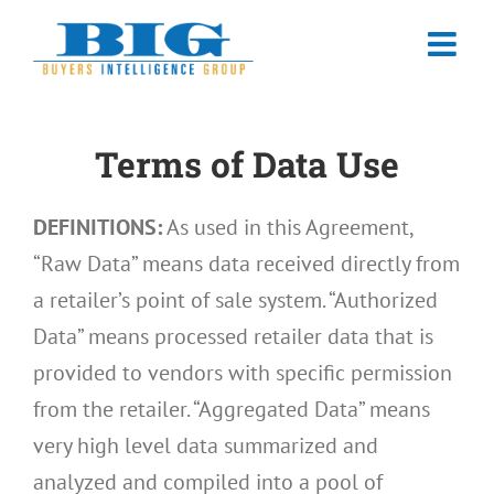
Skip
to
content
Terms of Data Use
DEFINITIONS:
As used in this Agreement,
“Raw Data” means data received directly from
a retailer’s point of sale system. “Authorized
Data” means processed retailer data that is
provided to vendors with specific permission
from the retailer. “Aggregated Data” means
very high level data summarized and
analyzed and compiled into a pool of