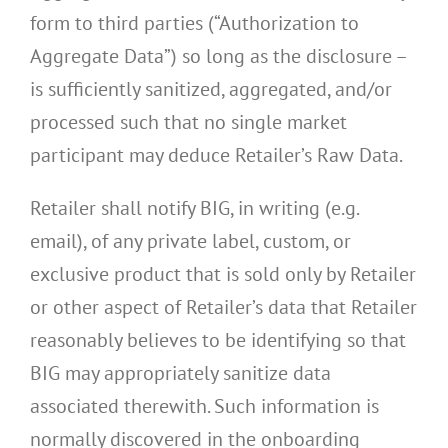
form to third parties (“Authorization to
Aggregate Data”) so long as the disclosure –
is sufficiently sanitized, aggregated, and/or
processed such that no single market
participant may deduce Retailer’s Raw Data.
Retailer shall notify BIG, in writing (e.g.
email), of any private label, custom, or
exclusive product that is sold only by Retailer
or other aspect of Retailer’s data that Retailer
reasonably believes to be identifying so that
BIG may appropriately sanitize data
associated therewith. Such information is
normally discovered in the onboarding