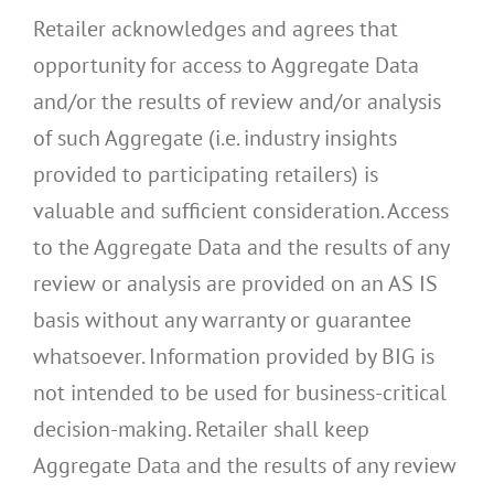
Retailer acknowledges and agrees that
opportunity for access to Aggregate Data
and/or the results of review and/or analysis
of such Aggregate (i.e. industry insights
provided to participating retailers) is
valuable and sufficient consideration. Access
to the Aggregate Data and the results of any
review or analysis are provided on an AS IS
basis without any warranty or guarantee
whatsoever. Information provided by BIG is
not intended to be used for business-critical
decision-making. Retailer shall keep
Aggregate Data and the results of any review