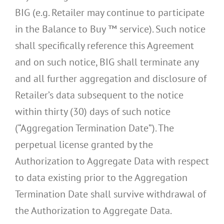
BIG (e.g. Retailer may continue to participate
in the Balance to Buy ™ service). Such notice
shall specifically reference this Agreement
and on such notice, BIG shall terminate any
and all further aggregation and disclosure of
Retailer’s data subsequent to the notice
within thirty (30) days of such notice
(“Aggregation Termination Date”). The
perpetual license granted by the
Authorization to Aggregate Data with respect
to data existing prior to the Aggregation
Termination Date shall survive withdrawal of
the Authorization to Aggregate Data.