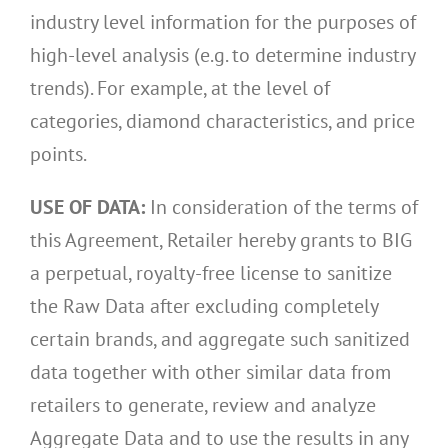
industry level information for the purposes of
high-level analysis (e.g. to determine industry
trends). For example, at the level of
categories, diamond characteristics, and price
points.
USE OF DATA:
In consideration of the terms of
this Agreement, Retailer hereby grants to BIG
a perpetual, royalty-free license to sanitize
the Raw Data after excluding completely
certain brands, and aggregate such sanitized
data together with other similar data from
retailers to generate, review and analyze
Aggregate Data and to use the results in any