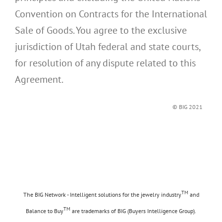
Convention on Contracts for the International
Sale of Goods. You agree to the exclusive
jurisdiction of Utah federal and state courts,
for resolution of any dispute related to this
Agreement.
© BIG 2021
TM
The BIG Network - Intelligent solutions for the jewelry industry
and
TM
Balance to Buy
are trademarks of BIG (Buyers Intelligence Group).