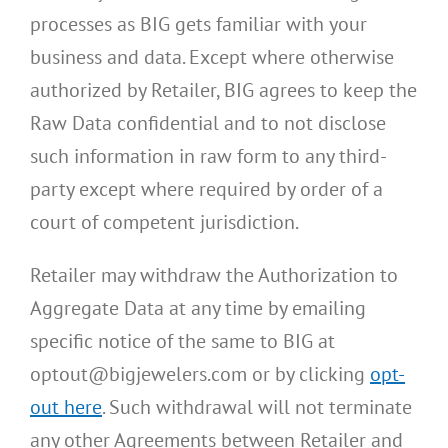
processes as BIG gets familiar with your
business and data. Except where otherwise
authorized by Retailer, BIG agrees to keep the
Raw Data confidential and to not disclose
such information in raw form to any third-
party except where required by order of a
court of competent jurisdiction.
Retailer may withdraw the Authorization to
Aggregate Data at any time by emailing
specific notice of the same to BIG at
optout@bigjewelers.com or by clicking
opt-
out here
. Such withdrawal will not terminate
any other Agreements between Retailer and