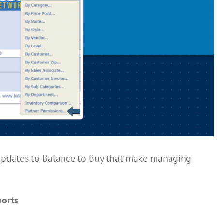
updates to Balance to Buy that make managing
ports