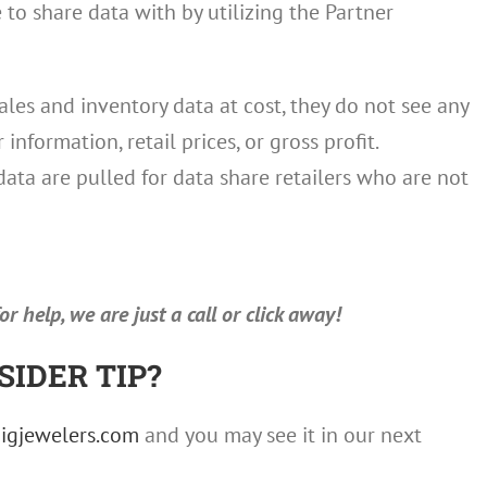
o share data with by utilizing the Partner
ales and inventory data at cost, they do not see any
nformation, retail prices, or gross profit.
data are pulled for data share retailers who are not
r help, we are just a call or click away!
SIDER TIP?
igjewelers.com
and you may see it in our next