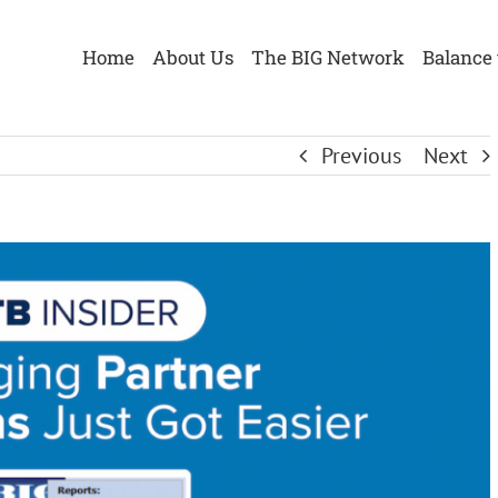
Home
About Us
The BIG Network
Balance 
Previous
Next