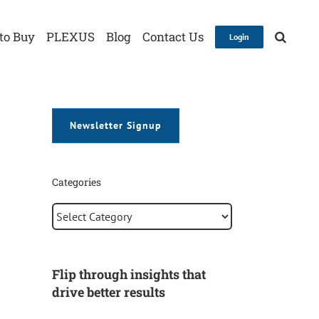
to Buy
PLEXUS
Blog
Contact Us
Login
Newsletter Signup
Categories
Categories
Flip through insights that
drive better results