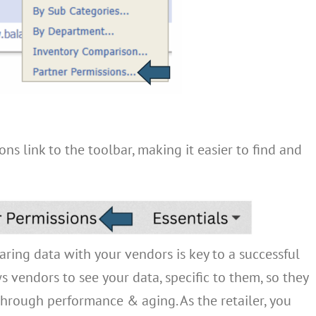
ns link to the toolbar, making it easier to find and
ring data with your vendors is key to a successful
s vendors to see your data, specific to them, so they
through performance & aging. As the retailer, you