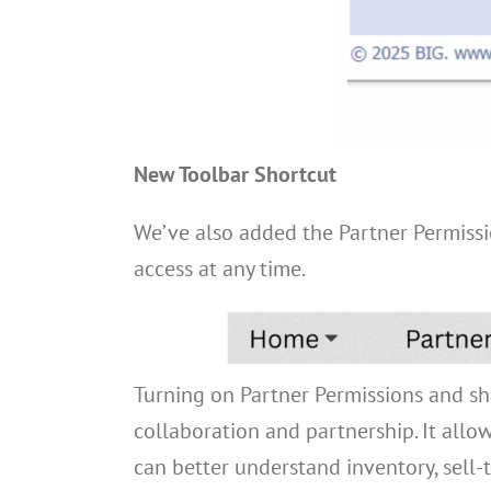
New Toolbar Shortcut
We’ve also added the Partner Permissio
access at any time.
Turning on Partner Permissions and sha
collaboration and partnership. It allow
can better understand inventory, sell-