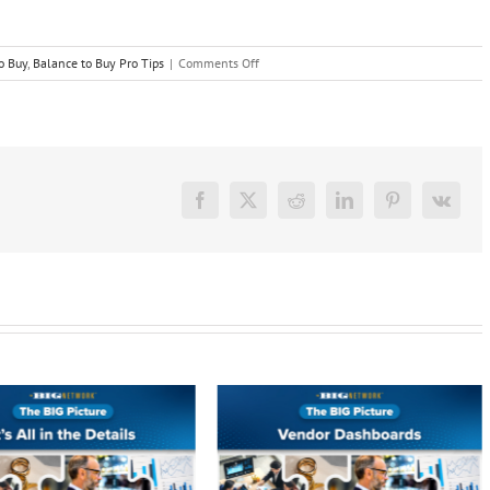
on
o Buy
,
Balance to Buy Pro Tips
|
Comments Off
BTB
Insider
–
Managing
Partner
Permissions
Facebook
X
Reddit
LinkedIn
Pinterest
Vk
Just
Got
Easier