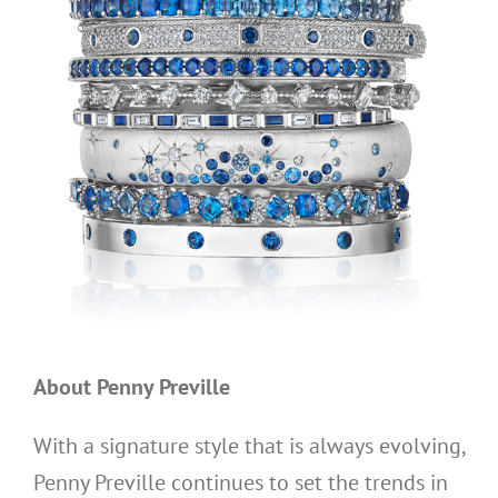
About Penny Preville
With a signature style that is always evolving,
Penny Preville continues to set the trends in