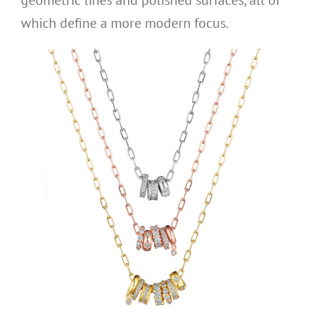
which define a more modern focus.