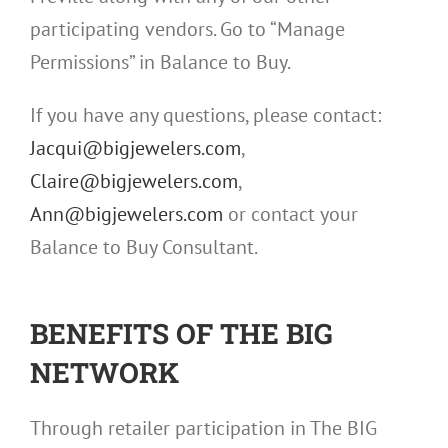
participating vendors. Go to “Manage
Permissions” in Balance to Buy.
If you have any questions, please contact:
Jacqui@bigjewelers.com
,
Claire@bigjewelers.com
,
Ann@bigjewelers.com
or contact your
Balance to Buy Consultant.
BENEFITS OF THE BIG
NETWORK
Through retailer participation in The BIG