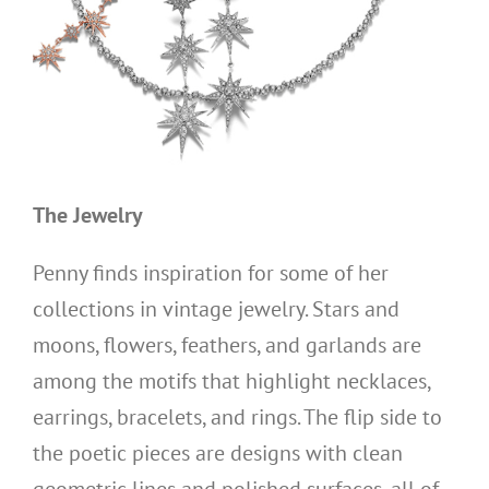
The Jewelry
Penny finds inspiration for some of her
collections in vintage jewelry. Stars and
moons, flowers, feathers, and garlands are
among the motifs that highlight necklaces,
earrings, bracelets, and rings. The flip side to
the poetic pieces are designs with clean
geometric lines and polished surfaces, all of