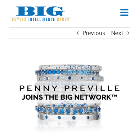
Skip
to
content
Previous
Next