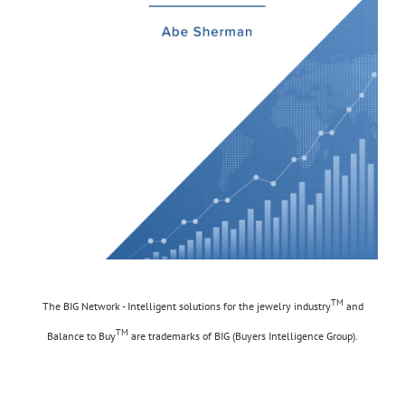
TM
The BIG Network - Intelligent solutions for the jewelry industry
and
TM
Balance to Buy
are trademarks of BIG (Buyers Intelligence Group).