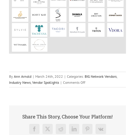
By
Ann Arnold
|
March 24th, 2022
|
Categories:
BIG Network Vendors
,
on
Industry News
,
Vendor Spotlights
|
Comments Off
Penny
Preville
Joins
The
BIG
Share This Story, Choose Your Platform!
Network
Facebook
X
Reddit
LinkedIn
Pinterest
Vk