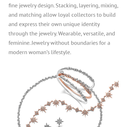
fine jewelry design. Stacking, layering, mixing,
and matching allow loyal collectors to build
and express their own unique identity
through the jewelry. Wearable, versatile, and
feminine. Jewelry without boundaries for a
modern woman’s lifestyle.