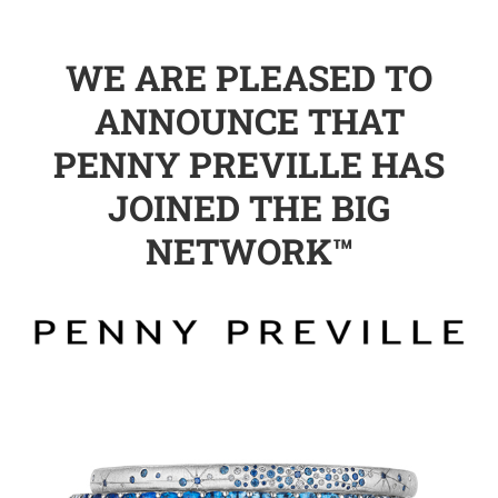
WE ARE PLEASED TO
ANNOUNCE THAT
PENNY PREVILLE HAS
JOINED THE BIG
NETWORK™