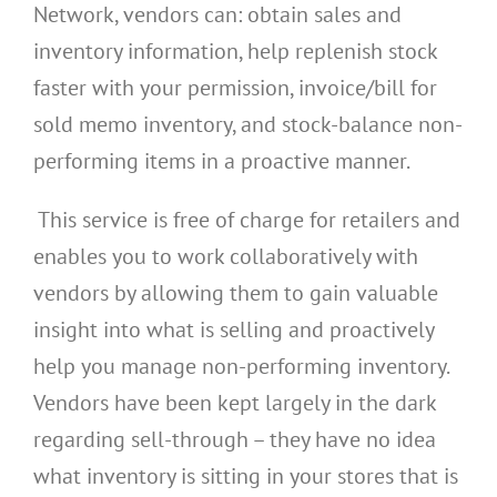
Network, vendors can: obtain sales and
inventory information, help replenish stock
faster with your permission, invoice/bill for
sold memo inventory, and stock-balance non-
performing items in a proactive manner.
This service is free of charge for retailers and
enables you to work collaboratively with
vendors by allowing them to gain valuable
insight into what is selling and proactively
help you manage non-performing inventory.
Vendors have been kept largely in the dark
regarding sell-through – they have no idea
what inventory is sitting in your stores that is