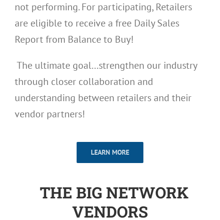
not performing. For participating, Retailers
are eligible to receive a free Daily Sales
Report from Balance to Buy!
The ultimate goal…strengthen our industry
through closer collaboration and
understanding between retailers and their
vendor partners!
LEARN MORE
THE BIG NETWORK
VENDORS