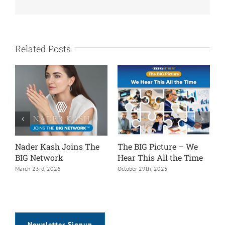
Related Posts
The BIG Picture – We
The BIG Picture – It’s All
The B
Hear This All the Time
in the Details
Rep &
Assi
October 29th, 2025
September 22nd, 2025
July 13