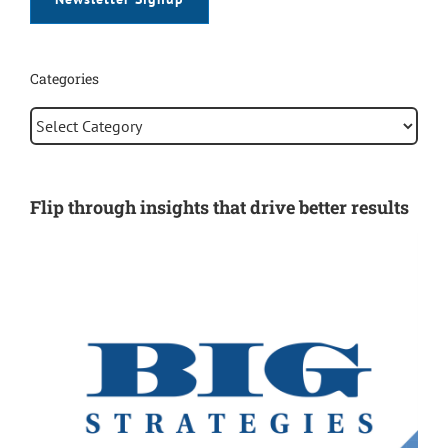
Newsletter Signup
Categories
Categories
Flip through insights that drive better results