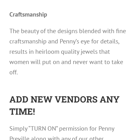
Craftsmanship
The beauty of the designs blended with fine
craftsmanship and Penny’s eye for details,
results in heirloom quality jewels that
women will put on and never want to take
off.
ADD NEW VENDORS ANY
TIME!
Simply “TURN ON” permission for Penny
Preville along with any of our other