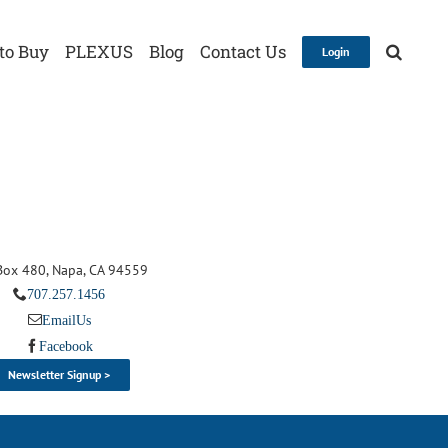
to Buy
PLEXUS
Blog
Contact Us
Login
 Box 480, Napa, CA 94559
707.257.1456
Email Us
Facebook
Newsletter Signup >