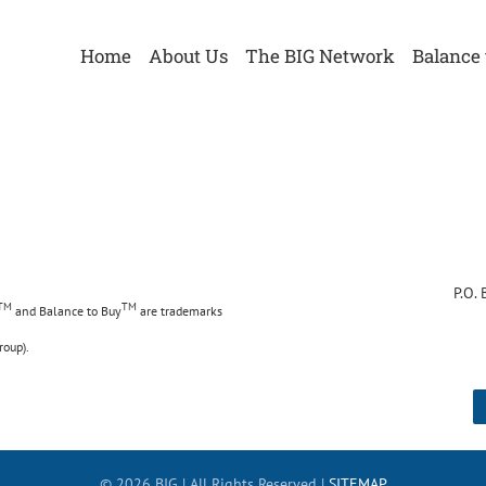
Home
About Us
The BIG Network
Balance 
 Urna
4
P.O.
TM
TM
and Balance to Buy
are trademarks
roup).
©
2026 BIG | All Rights Reserved |
SITEMAP