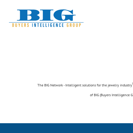
Skip
to
content
Suspende Phara
Cat 2
Cat 3
Cat 
The BIG Network - Intelligent solutions for the jewelry industry
of BIG (Buyers Intelligence G