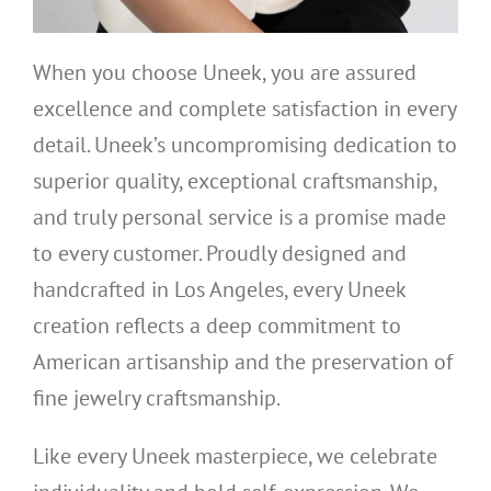
When you choose Uneek, you are assured
excellence and complete satisfaction in every
detail. Uneek’s uncompromising dedication to
superior quality, exceptional craftsmanship,
and truly personal service is a promise made
to every customer. Proudly designed and
handcrafted in Los Angeles, every Uneek
creation reflects a deep commitment to
American artisanship and the preservation of
fine jewelry craftsmanship.
Like every Uneek masterpiece, we celebrate