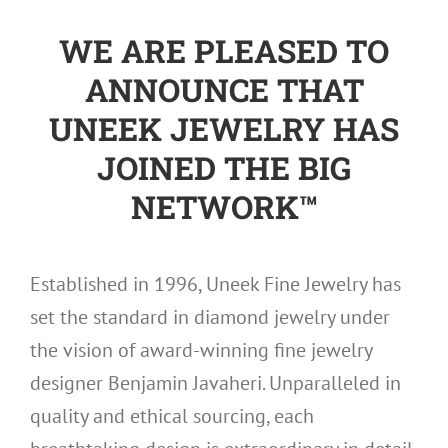
WE ARE PLEASED TO
ANNOUNCE THAT
UNEEK JEWELRY HAS
JOINED THE BIG
NETWORK™
Established in 1996, Uneek Fine Jewelry has
set the standard in diamond jewelry under
the vision of award-winning fine jewelry
designer Benjamin Javaheri. Unparalleled in
quality and ethical sourcing, each