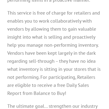
This service is free of charge for retailers and
enables you to work collaboratively with
vendors by allowing them to gain valuable
insight into what is selling and proactively
help you manage non-performing inventory.
Vendors have been kept largely in the dark
regarding sell-through – they have no idea
what inventory is sitting in your stores that is
not performing. For participating, Retailers
are eligible to receive a free Daily Sales
Report from Balance to Buy!
The ultimate goal… strengthen our industry