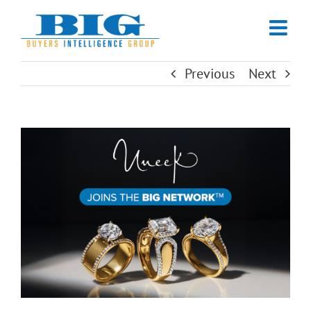
Skip
to
content
Previous
Next