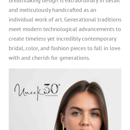
breathtaking design is extraordinary in detail
and meticulously handcrafted as an
individual work of art. Generational traditions
meet modern technological advancements to
create timeless yet incredibly contemporary
bridal, color, and fashion pieces to fall in love
with and cherish for generations.