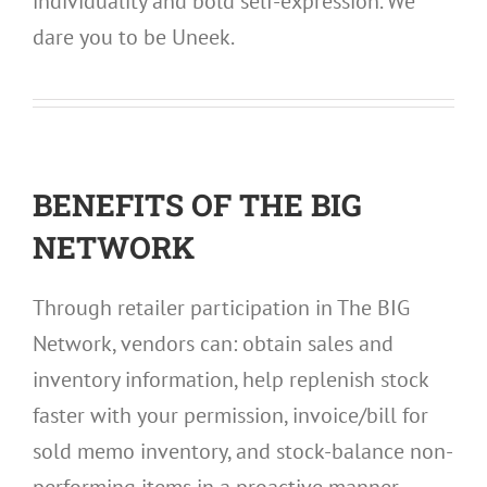
individuality and bold self-expression. We
dare you to be Uneek.
BENEFITS OF THE BIG
NETWORK
Through retailer participation in The BIG
Network, vendors can: obtain sales and
inventory information, help replenish stock
faster with your permission, invoice/bill for
sold memo inventory, and stock-balance non-
performing items in a proactive manner.