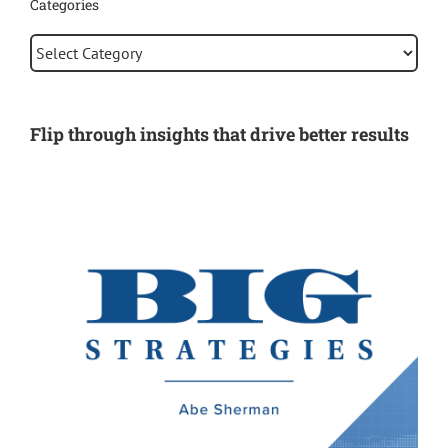
Categories
Categories
Flip through insights that drive better results