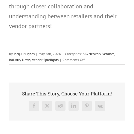
through closer collaboration and
understanding between retailers and their
vendor partners!
By
Jacqui Hughes
|
May 8th, 2026
|
Categories:
BIG Network Vendors
,
on
Industry News
,
Vendor Spotlights
|
Comments Off
Uneek
Jewelry
Joins
The
BIG
Share This Story, Choose Your Platform!
Network
Facebook
X
Reddit
LinkedIn
Pinterest
Vk