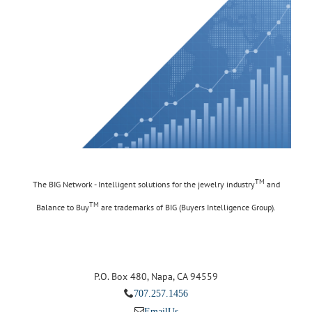
TM
The BIG Network - Intelligent solutions for the jewelry industry
and
TM
Balance to Buy
are trademarks of BIG (Buyers Intelligence Group).
P.O. Box 480, Napa, CA 94559
707.257.1456
Email Us