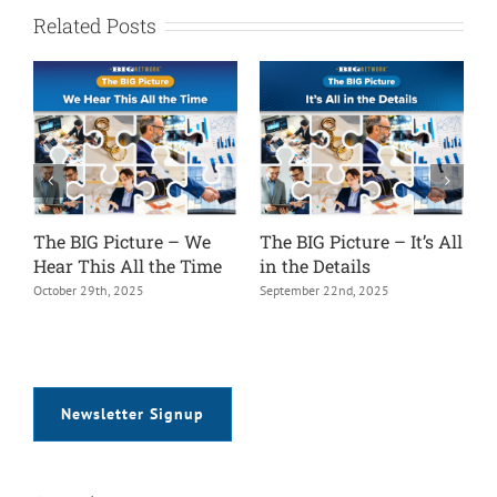
Related Posts
The BIG Picture – We
The BIG Picture – It’s All
T
Hear This All the Time
in the Details
V
October 29th, 2025
September 22nd, 2025
A
Newsletter Signup