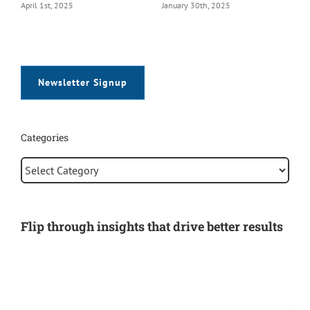
January 30th, 2025
January 28th, 2025
Newsletter Signup
Categories
Categories
Flip through insights that drive better results