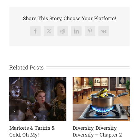
Rating
Declines
Share This Story, Choose Your Platform!
Facebook
X
Reddit
LinkedIn
Pinterest
Vk
Related Posts
fs &
Diversify, Diversify,
Diversify, Diversify,
Diversify – Chapter 2
Diversify – Chapter 1