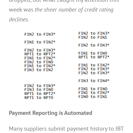
week was
the sheer number of credit rating
declines
.
Payment Reporting is Automated
Many suppliers submit payment history to JBT