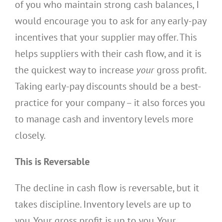
of you who maintain strong cash balances, I
would encourage you to ask for any early-pay
incentives that your supplier may offer. This
helps suppliers with their cash flow, and it is
the quickest way to increase
your
gross profit.
Taking early-pay discounts should be a best-
practice for your company – it also forces you
to manage cash and inventory levels more
closely.
This is Reversable
The decline in cash flow is reversable, but it
takes discipline. Inventory levels are up to
you. Your gross profit is up to you. Your