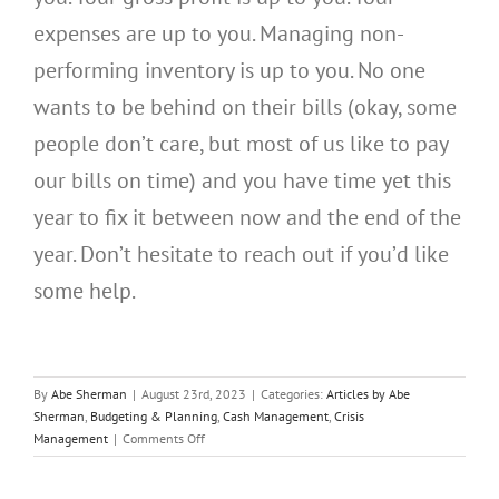
expenses are up to you. Managing non-
performing inventory is up to you. No one
wants to be behind on their bills (okay, some
people don’t care, but most of us like to pay
our bills on time) and you have time yet this
year to fix it between now and the end of the
year. Don’t hesitate to reach out if you’d like
some help.
By
Abe Sherman
|
August 23rd, 2023
|
Categories:
Articles by Abe
Sherman
,
Budgeting & Planning
,
Cash Management
,
Crisis
on
Management
|
Comments Off
JBT
Credit