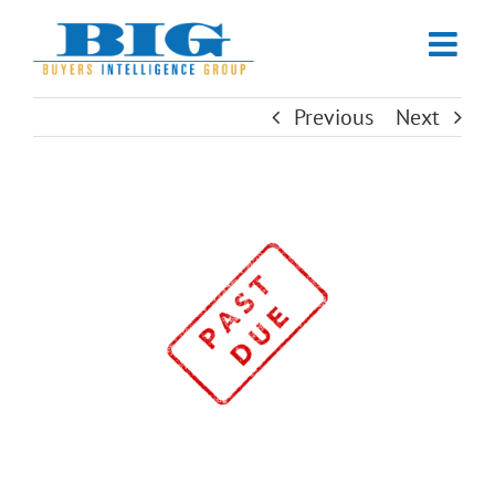
Skip
to
content
Previous
Next