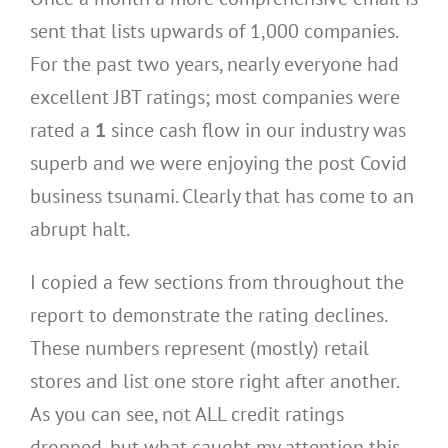
sent that lists upwards of 1,000 companies.
For the past two years, nearly everyone had
excellent JBT ratings; most companies were
rated a
1
since cash flow in our industry was
superb and we were enjoying the post Covid
business tsunami. Clearly that has come to an
abrupt halt.
I copied a few sections from throughout the
report to demonstrate the rating declines.
These numbers represent (mostly) retail
stores and list one store right after another.
As you can see, not ALL credit ratings
dropped, but what caught my attention this