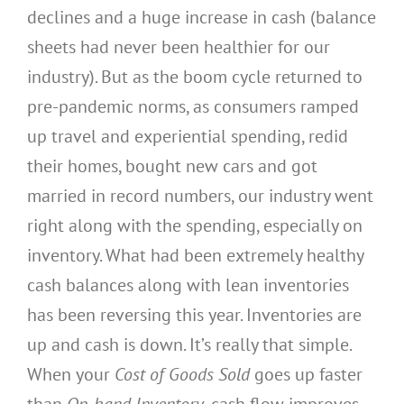
declines and a huge increase in cash (balance
sheets had never been healthier for our
industry). But as the boom cycle returned to
pre-pandemic norms, as consumers ramped
up travel and experiential spending, redid
their homes, bought new cars and got
married in record numbers, our industry went
right along with the spending, especially on
inventory. What had been extremely healthy
cash balances along with lean inventories
has been reversing this year. Inventories are
up and cash is down. It’s really that simple.
When your
Cost of Goods Sold
goes up faster
than
On-hand Inventory
, cash flow improves.