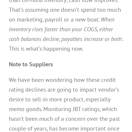
That’s assuming one doesn’t spend too much
on marketing, payroll or a new boat.
When
inventory rises faster than your COGS, either
cash balances decline, payables increase or both
.
This is what’s happening now.
Note to Suppliers
We have been wondering how these credit
rating declines are going to impact vendor’s
desire to sell-in more product, especially
memo goods. Monitoring JBT ratings, which
hasn’t been much of a concern over the past
couple of years, has become important once