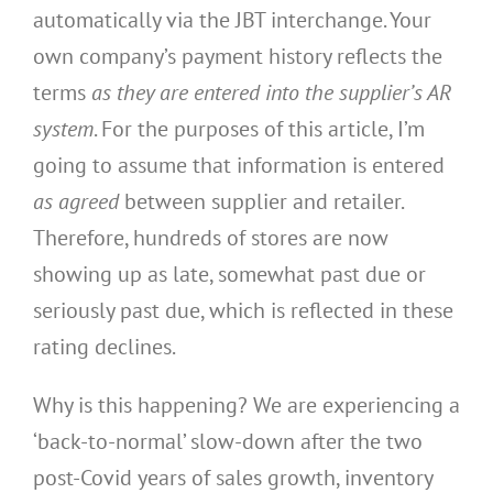
automatically via the JBT interchange. Your
own company’s payment history reflects the
terms
as they are
entered into the supplier’s AR
system
. For the purposes of this article, I’m
going to assume that information is entered
as agreed
between supplier and retailer.
Therefore, hundreds of stores are now
showing up as late, somewhat past due or
seriously past due, which is reflected in these
rating declines.
Why is this happening? We are experiencing a
‘back-to-normal’ slow-down after the two
post-Covid years of sales growth, inventory