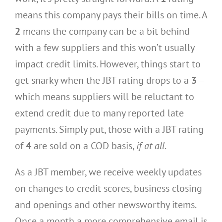
means this company pays their bills on time. A
2
means the company can be a bit behind
with a few suppliers and this won’t usually
impact credit limits. However, things start to
get snarky when the JBT rating drops to a
3
–
which means suppliers will be reluctant to
extend credit due to many reported late
payments. Simply put, those with a JBT rating
of
4
are sold on a COD basis,
if at all
.
As a JBT member, we receive weekly updates
on changes to credit scores, business closing
and openings and other newsworthy items.
Once a month a more comprehensive email is