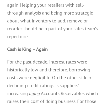
again. Helping your retailers with sell-
through analysis and being more strategic
about what inventory to add, remove or
reorder should be a part of your sales team’s
repertoire.
Cash is King – Again
For the past decade, interest rates were
historically low and therefore, borrowing
costs were negligible. On the other side of
declining credit ratings is suppliers’
increasing
aging
Accounts Receivables which
raises their cost of doing business. For those