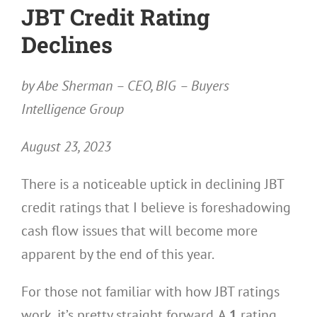
JBT Credit Rating
Declines
by Abe Sherman – CEO, BIG – Buyers
Intelligence Group
August 23, 2023
There is a noticeable uptick in declining JBT
credit ratings that I believe is foreshadowing
cash flow issues that will become more
apparent by the end of this year.
For those not familiar with how JBT ratings
work, it’s pretty straight forward. A
1
rating