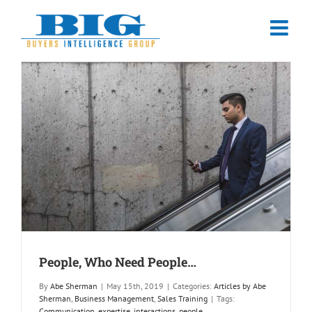
Skip
to
content
People, Who Need People…
By
Abe Sherman
|
May 15th, 2019
|
Categories:
Articles by Abe
Sherman
,
Business Management
,
Sales Training
|
Tags:
Communication
,
expertise
,
interactions
,
people