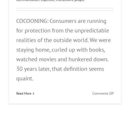
COCOONING: Consumers are running
for protection from the unpredictable
realities of the outside world. We were
staying home, curled up with books,
watched movies and hunkered down.
30 years later, that definition seems
quaint.
on
Read More
Comments Off
People,
Who
Need
People…