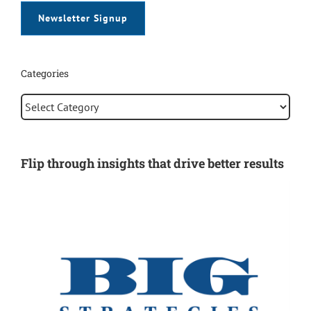
Newsletter Signup
Categories
Categories
Flip through insights that drive better results