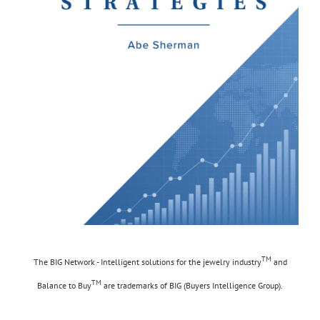
TM
The BIG Network - Intelligent solutions for the jewelry industry
and
TM
Balance to Buy
are trademarks of BIG (Buyers Intelligence Group).