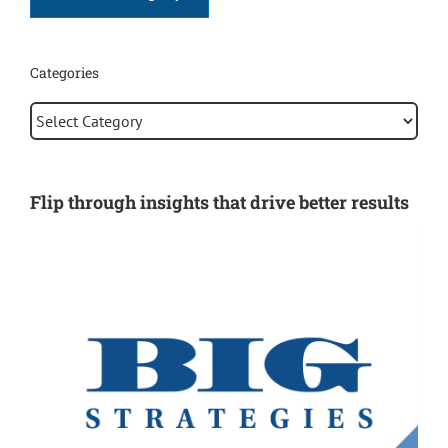
Categories
Categories
Flip through insights that drive better results