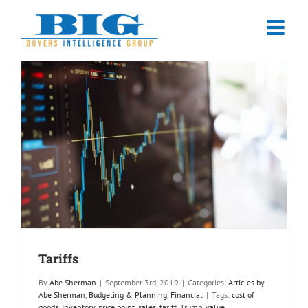
Skip
to
content
Tariffs
By
Abe Sherman
|
September 3rd, 2019
|
Categories:
Articles by
Abe Sherman
,
Budgeting & Planning
,
Financial
|
Tags:
cost of
goods
,
Inventory
,
price point
,
sales
,
tariff
,
Trump
,
value