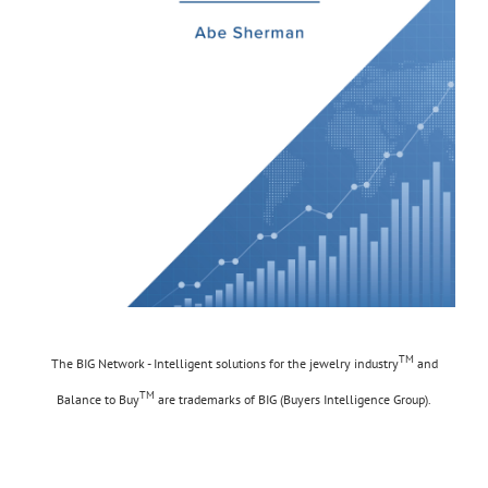
TM
The BIG Network - Intelligent solutions for the jewelry industry
and
TM
Balance to Buy
are trademarks of BIG (Buyers Intelligence Group).