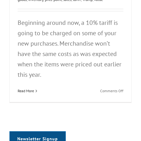
Beginning around now, a 10% tariff is
going to be charged on some of your
new purchases. Merchandise won’t
have the same costs as was expected
when the items were priced out earlier
this year.
on
Read More
Comments Off
Tariffs
Newsletter Signup