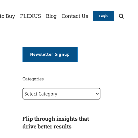
to Buy
PLEXUS
Blog
Contact Us
Login
Newsletter Signup
Categories
Categories
Flip through insights that
drive better results