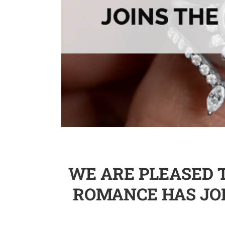
WE ARE PLEASED 
ROMANCE HAS JO