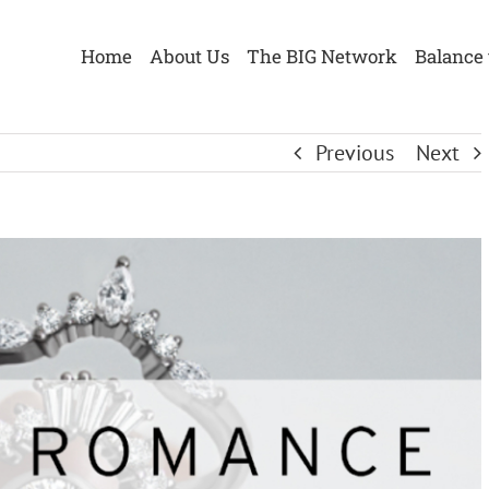
Home
About Us
The BIG Network
Balance 
Previous
Next