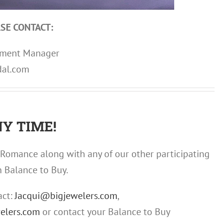
SE CONTACT:
opment Manager
dal.com
Y TIME!
Romance along with any of our other participating
n Balance to Buy.
act:
Jacqui@bigjewelers.com
,
elers.com
or contact your Balance to Buy