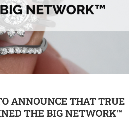
TO ANNOUNCE THAT TRUE
INED THE BIG NETWORK™