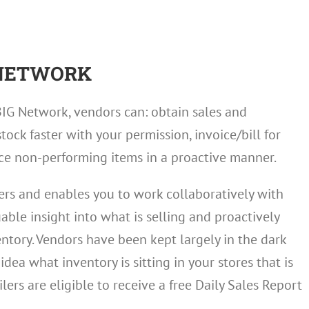
 NETWORK
BIG Network, vendors can: obtain sales and
tock faster with your permission, invoice/bill for
ce non-performing items in a proactive manner.
ilers and enables you to work collaboratively with
ble insight into what is selling and proactively
tory. Vendors have been kept largely in the dark
dea what inventory is sitting in your stores that is
lers are eligible to receive a free Daily Sales Report