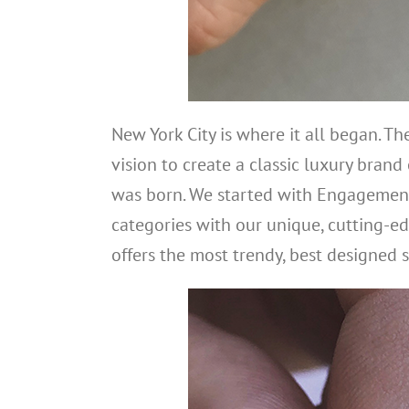
New York City is where it all began. T
vision to create a classic luxury brand
was born. We started with Engagement
categories with our unique, cutting-ed
offers the most trendy, best designed s