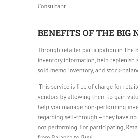
Consultant.
BENEFITS OF THE BIG
Through retailer participation in The 
inventory information, help replenish s
sold memo inventory, and stock-balan
This service is free of charge for reta
vendors by allowing them to gain valua
help you manage non-performing inven
regarding sell-through – they have no i
not performing. For participating, Retai
from Balance to Buy!