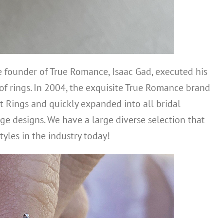
he founder of True Romance, Isaac Gad, executed his
 of rings. In 2004, the exquisite True Romance brand
 Rings and quickly expanded into all bridal
ge designs. We have a large diverse selection that
tyles in the industry today!