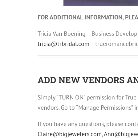
FOR ADDITIONAL INFORMATION, PLEA
Tricia Van Boening – Business Devel
tricia@trbridal.com
– trueromancebri
ADD NEW VENDORS AN
Simply “TURN ON” permission for True 
vendors. Go to “Manage Permissions” i
If you have any questions, please cont
Claire@bigjewelers.com
,
Ann@bigjew